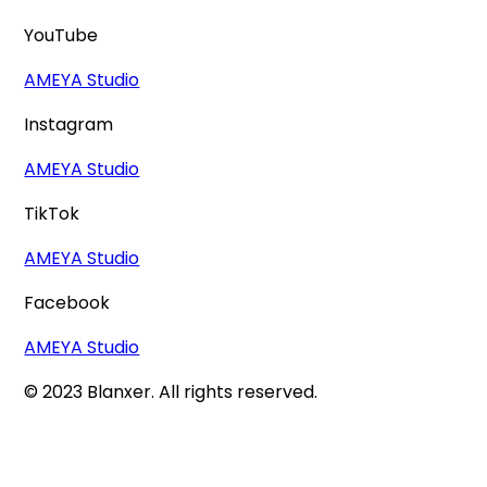
YouTube
AMEYA Studio
Instagram
AMEYA Studio
TikTok
AMEYA Studio
Facebook
AMEYA Studio
© 2023 Blanxer. All rights reserved.