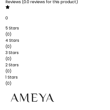
Reviews
(
0.0
reviews
for this product
)
0
5 Stars
(
0
)
4 Stars
(
0
)
3 Stars
(
0
)
2 Stars
(
0
)
1 Stars
(
0
)