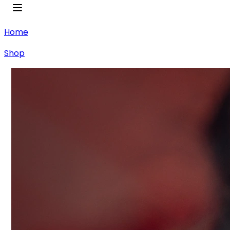
Home
Shop