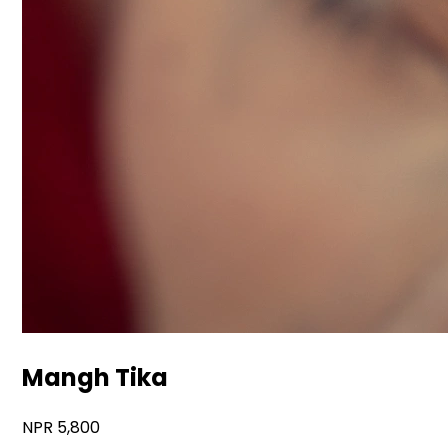
Mangh Tika
5,800