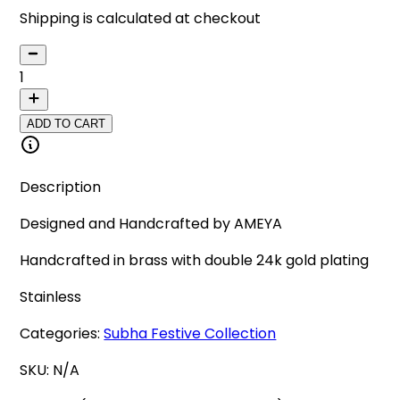
Shipping is calculated at checkout
1
ADD TO CART
Description
Designed and Handcrafted by AMEYA
Handcrafted in brass with double 24k gold plating
Stainless
Categories:
Subha Festive Collection
SKU:
N/A