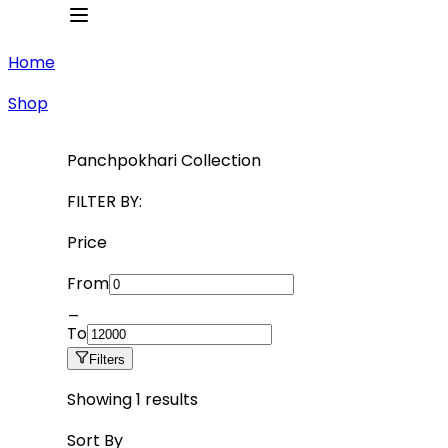
Home
Shop
Panchpokhari Collection
FILTER BY:
Price
From
_
To
Filters
Showing
1
results
Sort By