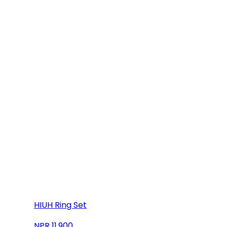
HIUH Ring Set
11,900