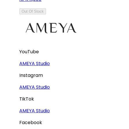
Out Of Stock
YouTube
AMEYA Studio
Instagram
AMEYA Studio
TikTok
AMEYA Studio
Facebook